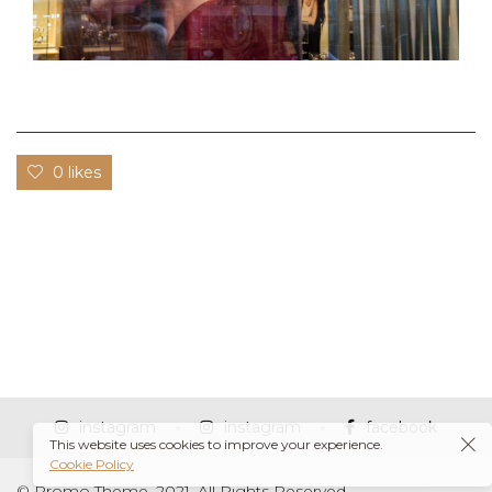
0 likes
instagram
instagram
facebook
This website uses cookies to improve your experience.
Cookie Policy
© Promo Theme, 2021. All Rights Reserved.