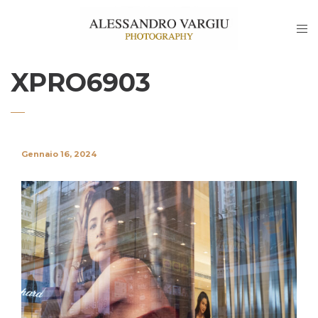
XPRO6903
Gennaio 16, 2024