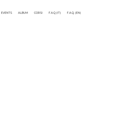
EVENTS
ALBUM
CORSI
F.A.Q (IT)
F.A.Q. (EN)