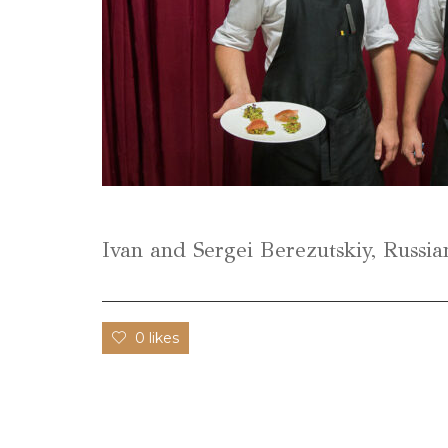
Ivan and Sergei Berezutskiy, Russia
0 likes