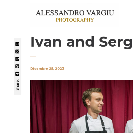
Ivan and Serg
Dicembre 25, 2023
Share: