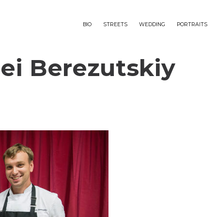
BIO
STREETS
WEDDING
PORTRAITS
ei Berezutskiy