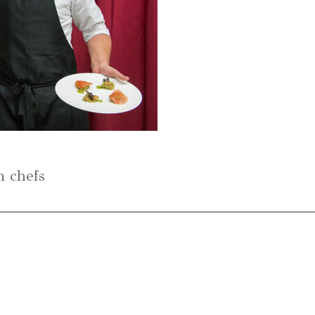
n chefs