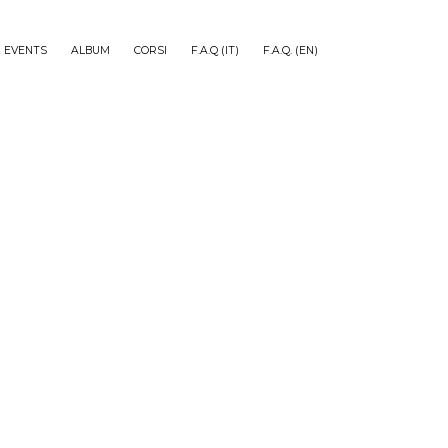
EVENTS
ALBUM
CORSI
F.A.Q (IT)
F.A.Q. (EN)