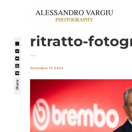
ritratto-fotog
Dicembre 17, 2024
Share: