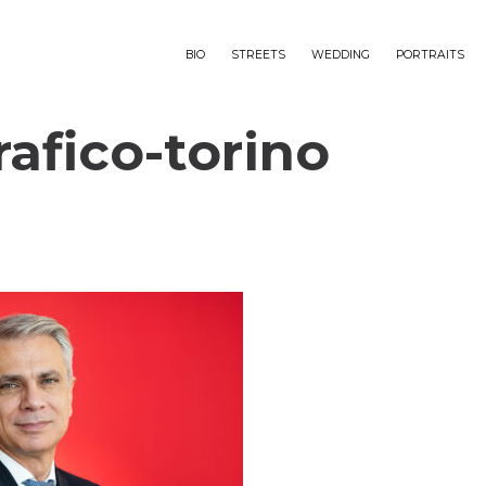
BIO
STREETS
WEDDING
PORTRAITS
rafico-torino