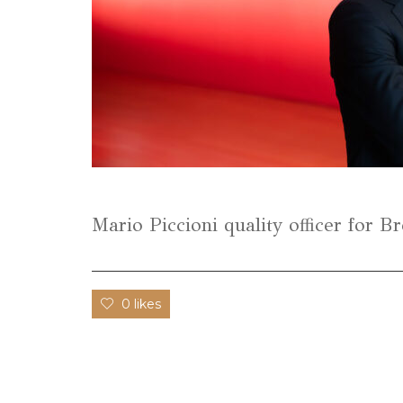
Mario Piccioni quality officer for 
0 likes