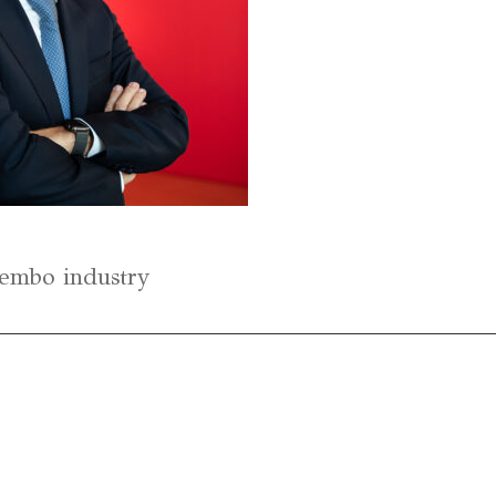
Brembo industry