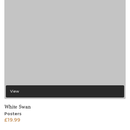
View
White Swan
Posters
£
19.99