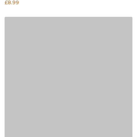
£
8.99