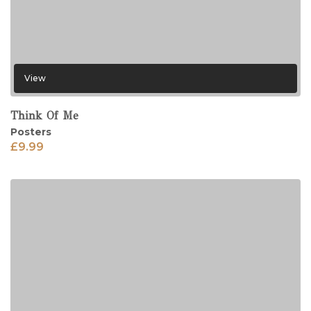
View
Think Of Me
Posters
£
9.99