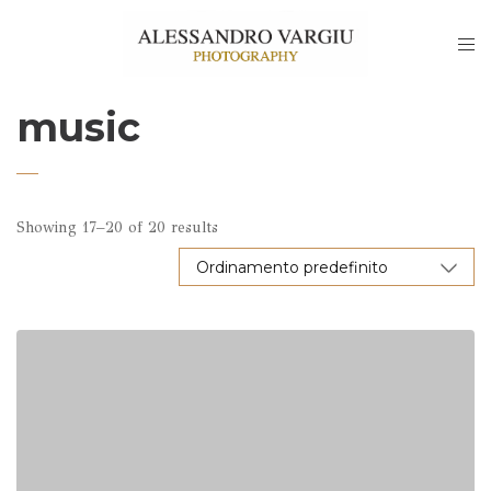
music
Showing 17–20 of 20 results