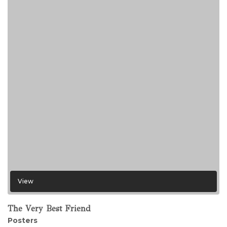
View
The Very Best Friend
Posters