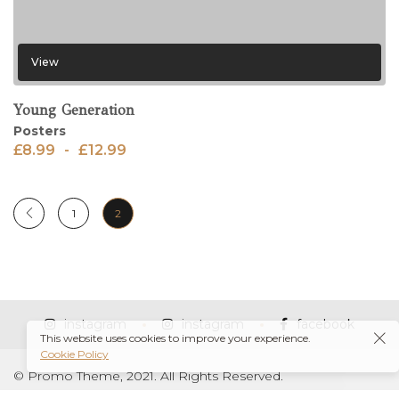
View
Young Generation
Posters
£
8.99
-
£
12.99
1
2
instagram
instagram
facebook
This website uses cookies to improve your experience.
Cookie Policy
© Promo Theme, 2021. All Rights Reserved.