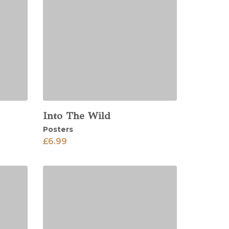
Into The Wild
View
Posters
£
6.99