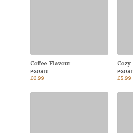
Coffee Flavour
Cozy
View
View
Posters
Poster
£
6.99
£
5.99