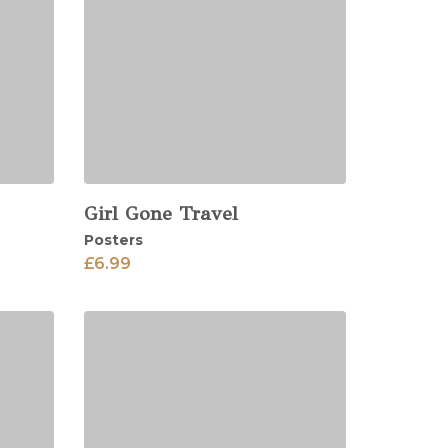
Girl Gone Travel
View
Posters
£
6.99