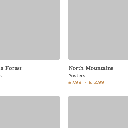
e Forest
North Mountains
View
s
Posters
£
7.99
-
£
12.99