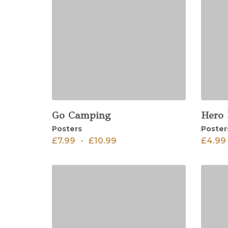
Go Camping
Hero
View
View
Posters
Poster
£
7.99
-
£
10.99
£
4.99