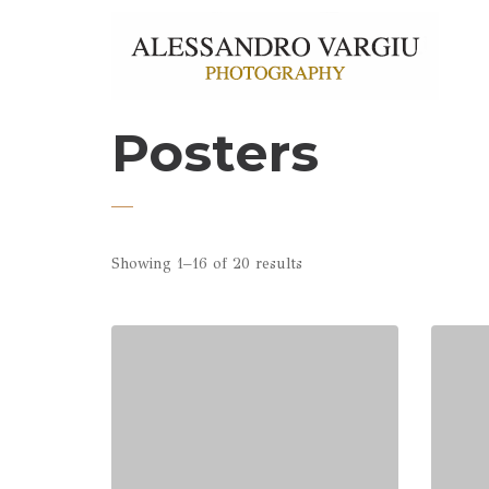
Posters
Showing 1–16 of 20 results