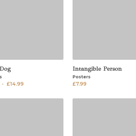
 Dog
Intangible Person
View
s
Posters
-
£
14.99
£
7.99