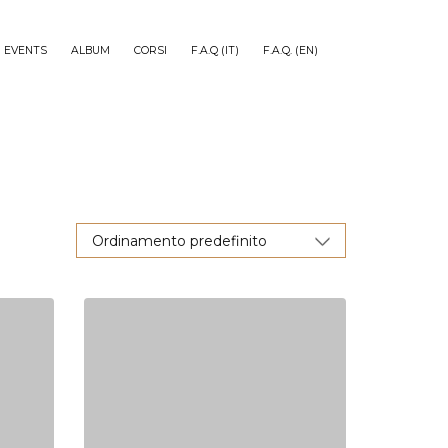
EVENTS
ALBUM
CORSI
F.A.Q (IT)
F.A.Q. (EN)