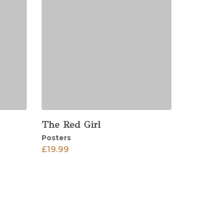
The Red Girl
View
Posters
£
19.99