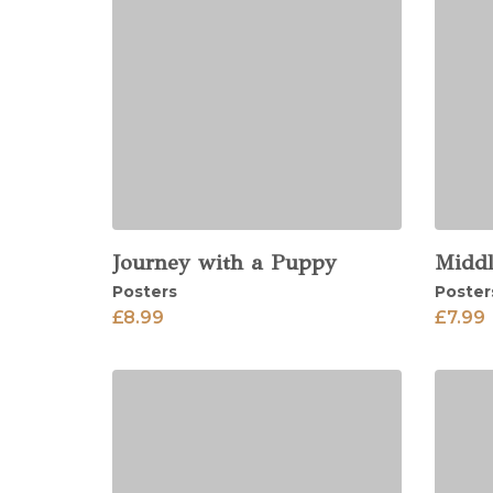
Journey with a Puppy
Middl
View
View
Posters
Poster
£
8.99
£
7.99