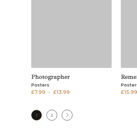
Photographer
Reme
View
View
Posters
Poster
£
7.99
-
£
13.99
£
15.9
1
2