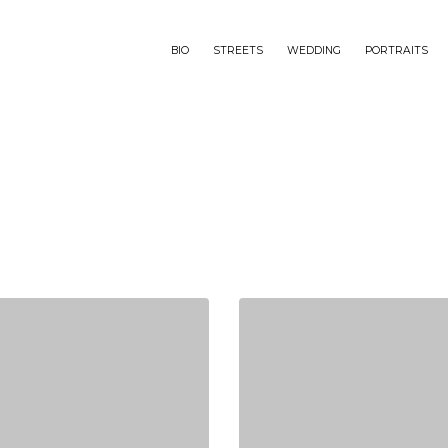
BIO
STREETS
WEDDING
PORTRAITS