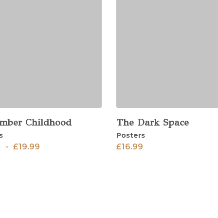
mber Childhood
The Dark Space
View
s
Posters
9
-
£
19.99
£
16.99