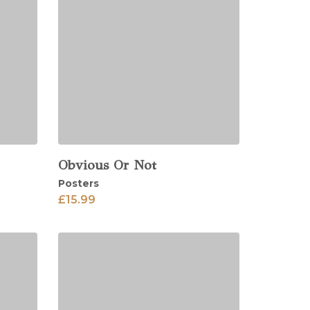
Obvious Or Not
View
Posters
£
15.99