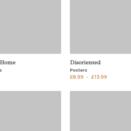
 Home
Disoriented
View
s
Posters
£
8.99
-
£
13.99