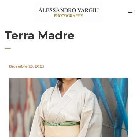
Terra Madre
Dicembre 25, 2023