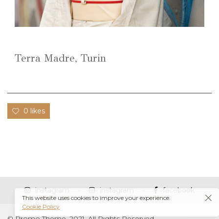
Terra Madre, Turin
0 likes
instagram
instagram
facebook
This website uses cookies to improve your experience.
Cookie Policy
© Promo Theme, 2021. All Rights Reserved.