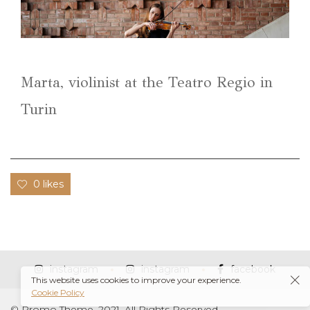
Marta, violinist at the Teatro Regio in
Turin
0 likes
instagram
instagram
facebook
This website uses cookies to improve your experience.
Cookie Policy
© Promo Theme, 2021. All Rights Reserved.