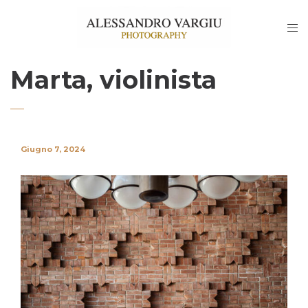
Marta, violinista
Giugno 7, 2024