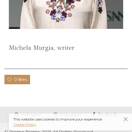
Michela Murgia, writer
0 likes
instagram
instagram
facebook
This website uses cookies to improve your experience.
Cookie Policy
© Promo Theme, 2021. All Rights Reserved.