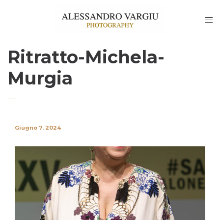
Ritratto-Michela-
Murgia
Giugno 7, 2024