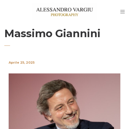
Massimo Giannini
Aprile 25, 2025