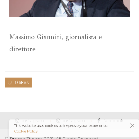
Massimo Giannini, giornalista e
direttore
0 likes
instagram
instagram
facebook
This website uses cookies to improve your experience.
Cookie Policy
© Promo Theme, 2021. All Rights Reserved.