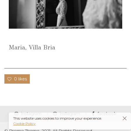
Maria, Villa Bria
0 likes
instagram
instagram
facebook
This website uses cookies to improve your experience.
Cookie Policy
© Promo Theme, 2021. All Rights Reserved.