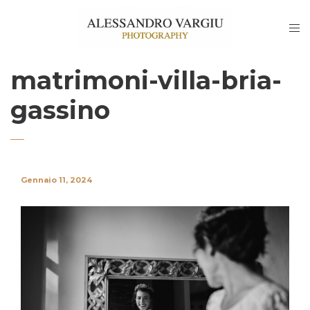
matrimoni-villa-bria-
gassino
Gennaio 11, 2024