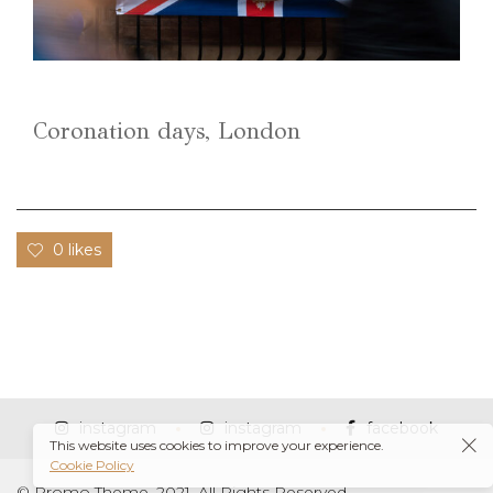
Coronation days, London
0 likes
instagram
instagram
facebook
This website uses cookies to improve your experience.
Cookie Policy
© Promo Theme, 2021. All Rights Reserved.