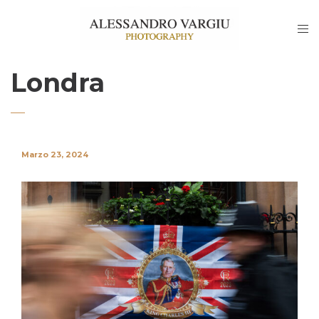
Londra
Marzo 23, 2024