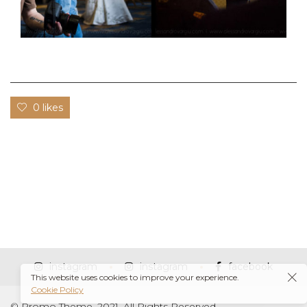
0 likes
instagram
instagram
facebook
This website uses cookies to improve your experience.
Cookie Policy
© Promo Theme, 2021. All Rights Reserved.