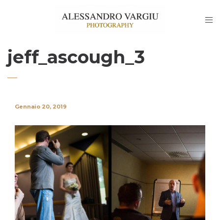
jeff_ascough_3
Gennaio 20, 2019