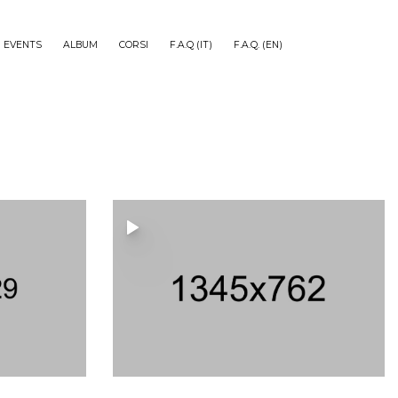
EVENTS
ALBUM
CORSI
F.A.Q (IT)
F.A.Q. (EN)