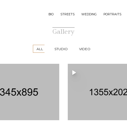
BIO
STREETS
WEDDING
PORTRAITS
Gallery
ALL
STUDIO
VIDEO