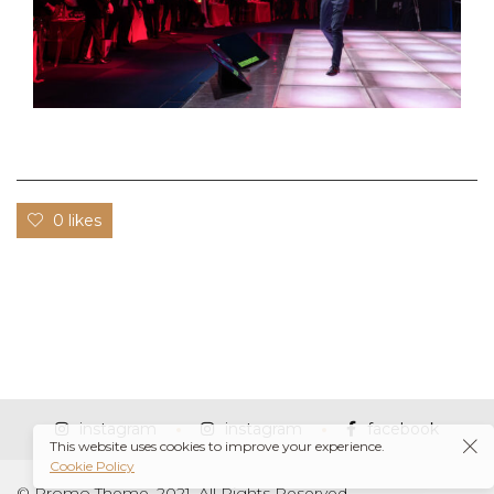
0 likes
instagram
instagram
facebook
This website uses cookies to improve your experience.
Cookie Policy
© Promo Theme, 2021. All Rights Reserved.