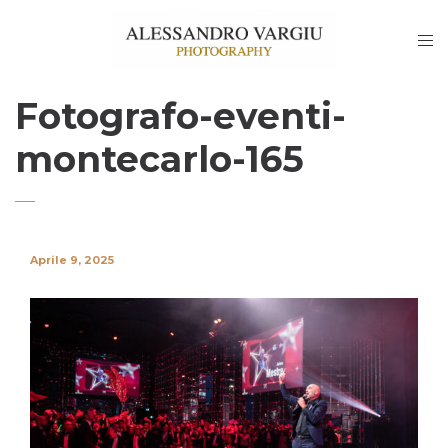
Fotografo-eventi-
montecarlo-165
Aprile 9, 2025