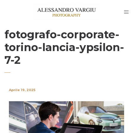
fotografo-corporate-
torino-lancia-ypsilon-
7-2
Aprile 19, 2025