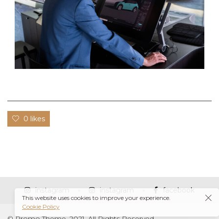
0 likes
instagram
instagram
facebook
This website uses cookies to improve your experience.
Cookie Policy
© Promo Theme, 2021. All Rights Reserved.