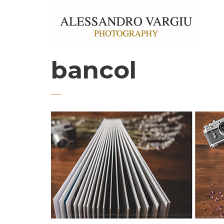
bancol