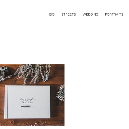
BIO
STREETS
WEDDING
PORTRAITS