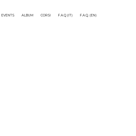
EVENTS
ALBUM
CORSI
F.A.Q (IT)
F.A.Q. (EN)