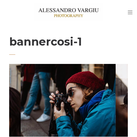
bannercosi-1