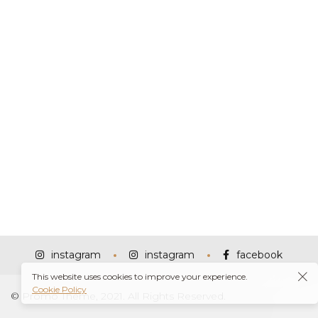
instagram
instagram
facebook
This website uses cookies to improve your experience.
Cookie Policy
© Promo Theme, 2021. All Rights Reserved.