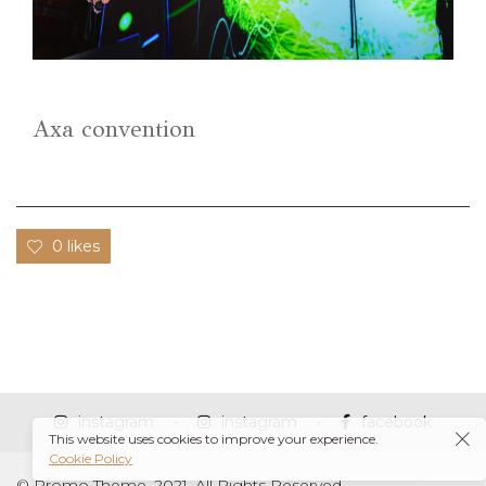
Axa convention
0 likes
instagram
instagram
facebook
This website uses cookies to improve your experience.
Cookie Policy
© Promo Theme, 2021. All Rights Reserved.