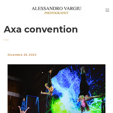
Axa convention
Dicembre 25, 2023