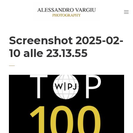
Screenshot 2025-02-
10 alle 23.13.55