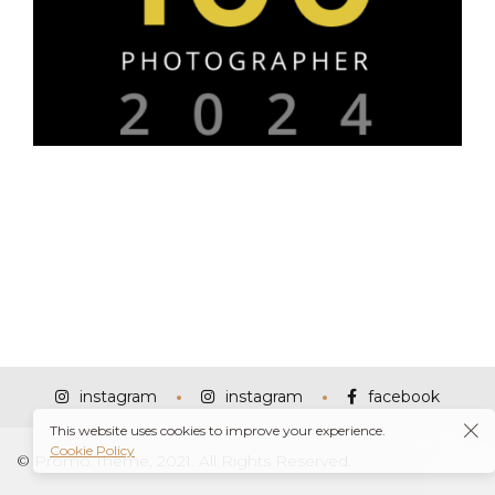
instagram
instagram
facebook
This website uses cookies to improve your experience.
Cookie Policy
© Promo Theme, 2021. All Rights Reserved.