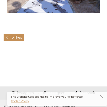
0 likes
instagram
instagram
facebook
This website uses cookies to improve your experience.
Cookie Policy
© Promo Theme, 2021. All Rights Reserved.