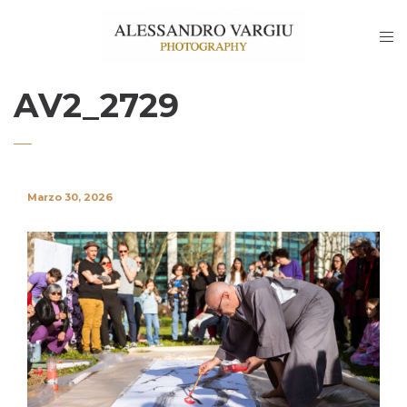
AV2_2729
Marzo 30, 2026