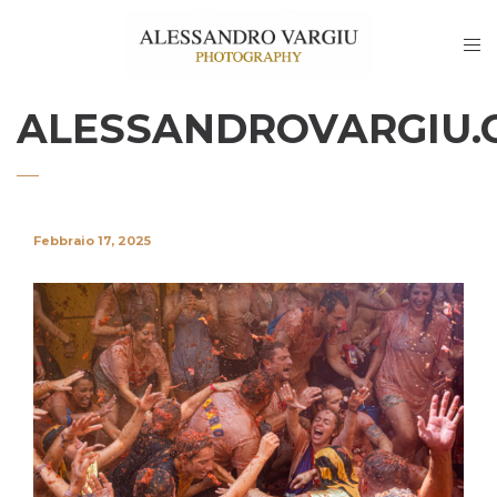
ALESSANDROVARGIU.
Febbraio 17, 2025