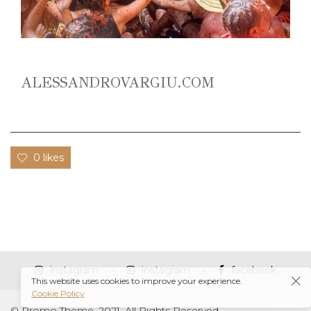
ALESSANDROVARGIU.COM
0 likes
instagram
instagram
facebook
This website uses cookies to improve your experience.
Cookie Policy
© Promo Theme, 2021. All Rights Reserved.