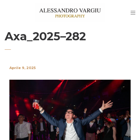
Axa_2025–282
Aprile 9, 2025