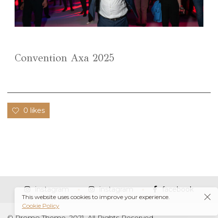
Convention Axa 2025
0 likes
instagram
instagram
facebook
This website uses cookies to improve your experience.
Cookie Policy
© Promo Theme, 2021. All Rights Reserved.