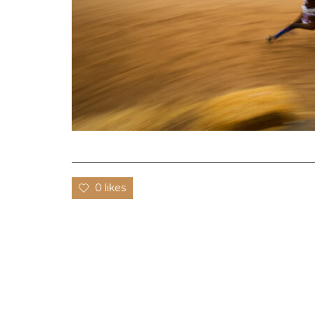
0 likes