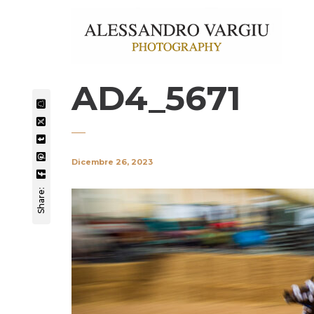
AD4_5671
Dicembre 26, 2023
Share: