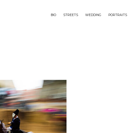
BIO
STREETS
WEDDING
PORTRAITS