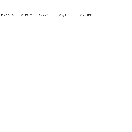
EVENTS
ALBUM
CORSI
F.A.Q (IT)
F.A.Q. (EN)